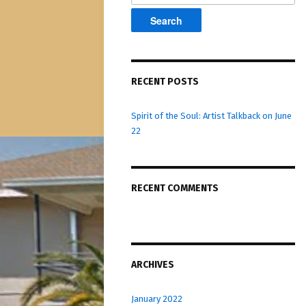
RECENT POSTS
Spirit of the Soul: Artist Talkback on June
22
RECENT COMMENTS
ARCHIVES
January 2022