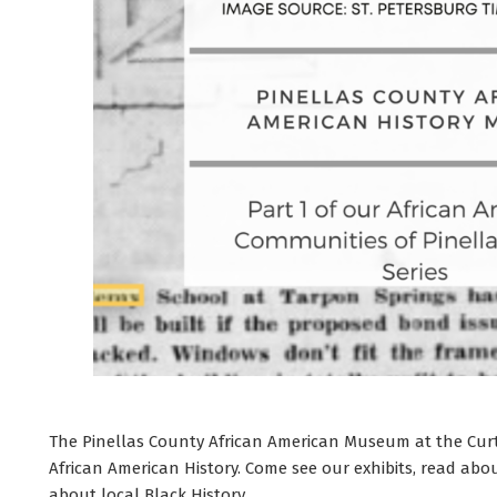
The Pinellas County African American Museum at the Curtis
African American History. Come see our exhibits, read ab
about local Black History.