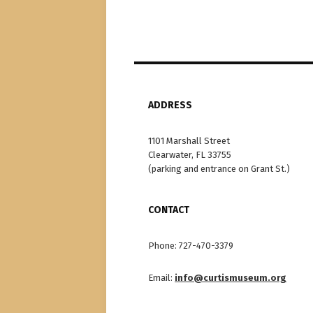
ADDRESS
1101 Marshall Street
Clearwater, FL 33755
(parking and entrance on Grant St.)
CONTACT
Phone: 727-470-3379
Email:
info@curtismuseum.org