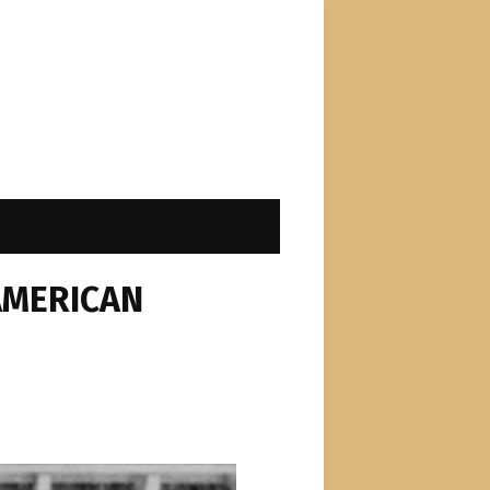
AMERICAN