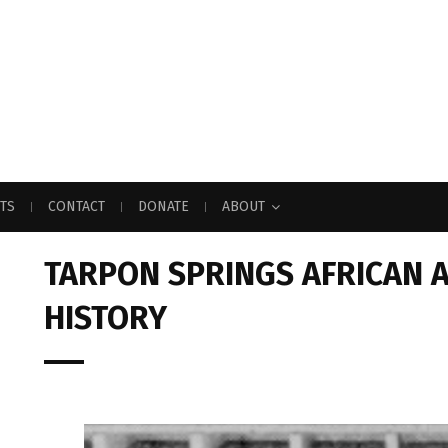
TS
CONTACT
DONATE
ABOUT
TARPON SPRINGS AFRICAN 
HISTORY