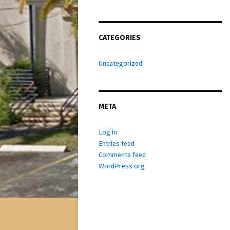
CATEGORIES
Uncategorized
META
Log in
Entries feed
Comments feed
WordPress.org