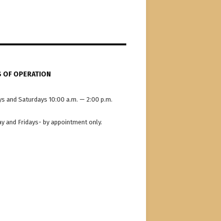
 OF OPERATION
s and Saturdays 10:00 a.m. — 2:00 p.m.
y and Fridays- by appointment only.