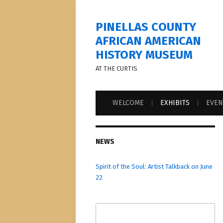
PINELLAS COUNTY
AFRICAN AMERICAN
HISTORY MUSEUM
AT THE CURTIS
WELCOME
EXHIBITS
EVEN
NEWS
Spirit of the Soul: Artist Talkback on June
22
Search
for: