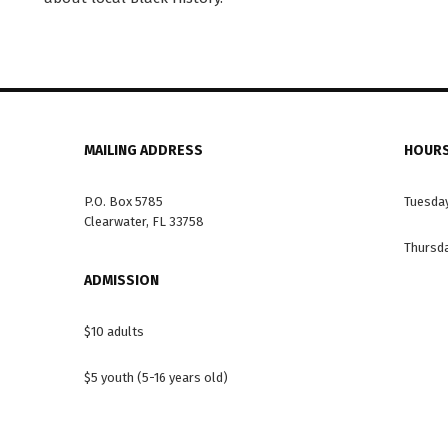
MAILING ADDRESS
HOURS
P.O. Box 5785
Tuesday
Clearwater, FL 33758
Thursda
ADMISSION
$10 adults
$5 youth (5-16 years old)