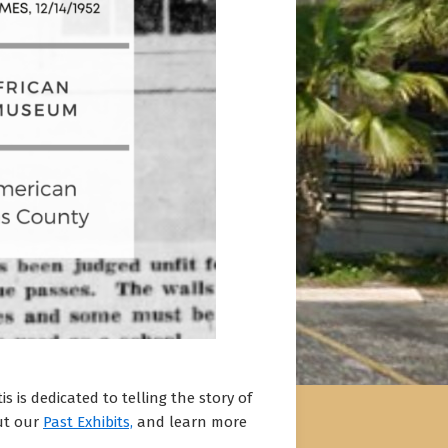
 is dedicated to telling the story of
out our
Past Exhibits,
and learn more